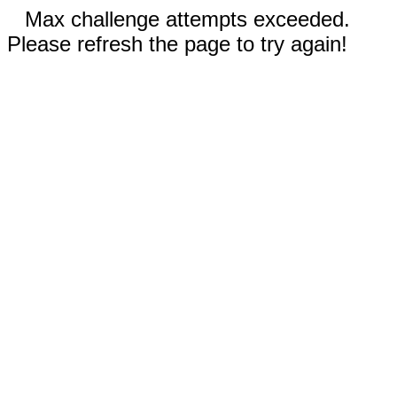
Max challenge attempts exceeded.
Please refresh the page to try again!