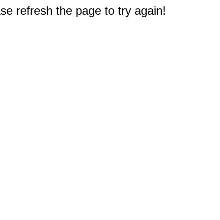
e refresh the page to try again!