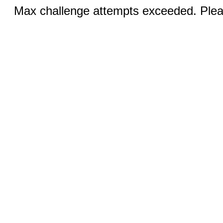
Max challenge attempts exceeded. Pleas