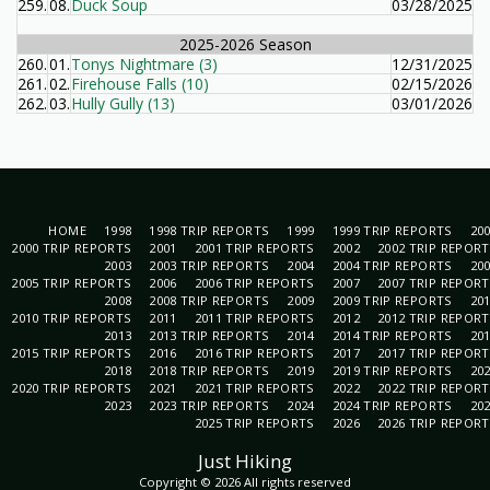
259.
08.
Duck Soup
03/28/2025
2025-2026 Season
260.
01.
Tonys Nightmare (3)
12/31/2025
261.
02.
Firehouse Falls (10)
02/15/2026
262.
03.
Hully Gully (13)
03/01/2026
HOME
1998
1998 TRIP REPORTS
1999
1999 TRIP REPORTS
20
2000 TRIP REPORTS
2001
2001 TRIP REPORTS
2002
2002 TRIP REPOR
2003
2003 TRIP REPORTS
2004
2004 TRIP REPORTS
20
2005 TRIP REPORTS
2006
2006 TRIP REPORTS
2007
2007 TRIP REPOR
2008
2008 TRIP REPORTS
2009
2009 TRIP REPORTS
20
2010 TRIP REPORTS
2011
2011 TRIP REPORTS
2012
2012 TRIP REPOR
2013
2013 TRIP REPORTS
2014
2014 TRIP REPORTS
20
2015 TRIP REPORTS
2016
2016 TRIP REPORTS
2017
2017 TRIP REPOR
2018
2018 TRIP REPORTS
2019
2019 TRIP REPORTS
20
2020 TRIP REPORTS
2021
2021 TRIP REPORTS
2022
2022 TRIP REPOR
2023
2023 TRIP REPORTS
2024
2024 TRIP REPORTS
20
2025 TRIP REPORTS
2026
2026 TRIP REPOR
Just Hiking
Copyright © 2026 All rights reserved