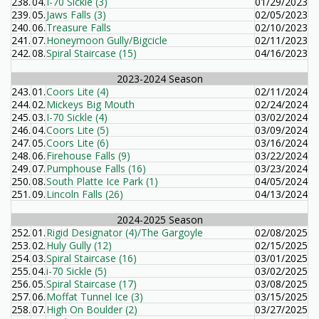
238.
04.
I-70 Sickle (3)
01/29/2023
239.
05.
Jaws Falls (3)
02/05/2023
240.
06.
Treasure Falls
02/10/2023
241.
07.
Honeymoon Gully/Bigcicle
02/11/2023
242.
08.
Spiral Staircase (15)
04/16/2023
2023-2024 Season
243.
01.
Coors Lite (4)
02/11/2024
244.
02.
Mickeys Big Mouth
02/24/2024
245.
03.
I-70 Sickle (4)
03/02/2024
246.
04.
Coors Lite (5)
03/09/2024
247.
05.
Coors Lite (6)
03/16/2024
248.
06.
Firehouse Falls (9)
03/22/2024
249.
07.
Pumphouse Falls (16)
03/23/2024
250.
08.
South Platte Ice Park (1)
04/05/2024
251.
09.
Lincoln Falls (26)
04/13/2024
2024-2025 Season
252.
01.
Rigid Designator (4)/The Gargoyle
02/08/2025
253.
02.
Huly Gully (12)
02/15/2025
254.
03.
Spiral Staircase (16)
03/01/2025
255.
04.
i-70 Sickle (5)
03/02/2025
256.
05.
Spiral Staircase (17)
03/08/2025
257.
06.
Moffat Tunnel Ice (3)
03/15/2025
258.
07.
High On Boulder (2)
03/27/2025