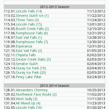
2012-2013 Season
112.
01.
Lincoln Falls (14)
11/12/2012
113.
02.
Stevens Gulch Ice (1)
11/22/2012
114.
03.
Three Tiers (3)
11/24/2012
115.
04.
Lincoln Falls (15)
12/01/2012
116.
05.
Booth Creek Falls (2)
12/15/2012
117.
06.
Pumphouse Falls (6)
12/21/2012
118.
07.
East Vail Falls (1)
12/28/2012
119.
08.
Pumphouse Falls (7)
12/30/2012
120.
09.
Esperanza
12/31/2012
121.
10.
East Vail Falls (2)
01/05/2013
122.
11.
Chipeta Falls
02/02/2013
123.
12.
Dexter Creek Slabs (5)
02/03/2013
124.
13.
Senator Gulch
02/04/2013
125.
14.
Ouray Ice Park (19)
02/04/2013
126.
15.
Ouray Ice Park (20)
02/05/2013
127.
16.
Piney Lake Pillar
02/24/2013
2013-2014 Season
128.
01.
Alexanders Chimney
10/25/2013
129.
02.
Northwest Face Route (2)
11/02/2013
130.
03.
West Gully (3)
11/11/2013
131.
04.
All Mixed Up (4)
11/23/2013
132.
05.
Lincoln Falls (16)
01/20/2014