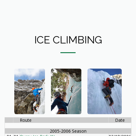
ICE CLIMBING
Route
Date
2005-2006 Season