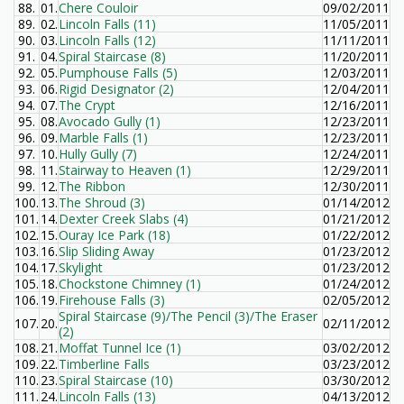
88.
01.
Chere Couloir
09/02/2011
89.
02.
Lincoln Falls (11)
11/05/2011
90.
03.
Lincoln Falls (12)
11/11/2011
91.
04.
Spiral Staircase (8)
11/20/2011
92.
05.
Pumphouse Falls (5)
12/03/2011
93.
06.
Rigid Designator (2)
12/04/2011
94.
07.
The Crypt
12/16/2011
95.
08.
Avocado Gully (1)
12/23/2011
96.
09.
Marble Falls (1)
12/23/2011
97.
10.
Hully Gully (7)
12/24/2011
98.
11.
Stairway to Heaven (1)
12/29/2011
99.
12.
The Ribbon
12/30/2011
100.
13.
The Shroud (3)
01/14/2012
101.
14.
Dexter Creek Slabs (4)
01/21/2012
102.
15.
Ouray Ice Park (18)
01/22/2012
103.
16.
Slip Sliding Away
01/23/2012
104.
17.
Skylight
01/23/2012
105.
18.
Chockstone Chimney (1)
01/24/2012
106.
19.
Firehouse Falls (3)
02/05/2012
Spiral Staircase (9)/The Pencil (3)/The Eraser
107.
20.
02/11/2012
(2)
108.
21.
Moffat Tunnel Ice (1)
03/02/2012
109.
22.
Timberline Falls
03/23/2012
110.
23.
Spiral Staircase (10)
03/30/2012
111.
24.
Lincoln Falls (13)
04/13/2012