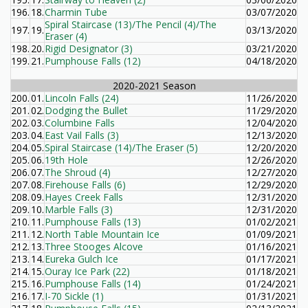
196.
18.
Charmin Tube
03/07/2020
Spiral Staircase (13)/The Pencil (4)/The
197.
19.
03/13/2020
Eraser (4)
198.
20.
Rigid Designator (3)
03/21/2020
199.
21.
Pumphouse Falls (12)
04/18/2020
2020-2021 Season
200.
01.
Lincoln Falls (24)
11/26/2020
201.
02.
Dodging the Bullet
11/29/2020
202.
03.
Columbine Falls
12/04/2020
203.
04.
East Vail Falls (3)
12/13/2020
204.
05.
Spiral Staircase (14)/The Eraser (5)
12/20/2020
205.
06.
19th Hole
12/26/2020
206.
07.
The Shroud (4)
12/27/2020
207.
08.
Firehouse Falls (6)
12/29/2020
208.
09.
Hayes Creek Falls
12/31/2020
209.
10.
Marble Falls (3)
12/31/2020
210.
11.
Pumphouse Falls (13)
01/02/2021
211.
12.
North Table Mountain Ice
01/09/2021
212.
13.
Three Stooges Alcove
01/16/2021
213.
14.
Eureka Gulch Ice
01/17/2021
214.
15.
Ouray Ice Park (22)
01/18/2021
215.
16.
Pumphouse Falls (14)
01/24/2021
216.
17.
I-70 Sickle (1)
01/31/2021