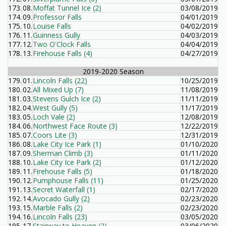
173.
08.
Moffat Tunnel Ice (2)
03/08/2019
174.
09.
Professor Falls
04/01/2019
175.
10.
Louise Falls
04/02/2019
176.
11.
Guinness Gully
04/03/2019
177.
12.
Two O'Clock Falls
04/04/2019
178.
13.
Firehouse Falls (4)
04/27/2019
2019-2020 Season
179.
01.
Lincoln Falls (22)
10/25/2019
180.
02.
All Mixed Up (7)
11/08/2019
181.
03.
Stevens Gulch Ice (2)
11/11/2019
182.
04.
West Gully (5)
11/17/2019
183.
05.
Loch Vale (2)
12/08/2019
184.
06.
Northwest Face Route (3)
12/22/2019
185.
07.
Coors Lite (3)
12/31/2019
186.
08.
Lake City Ice Park (1)
01/10/2020
187.
09.
Sherman Climb (3)
01/11/2020
188.
10.
Lake City Ice Park (2)
01/12/2020
189.
11.
Firehouse Falls (5)
01/18/2020
190.
12.
Pumphouse Falls (11)
01/25/2020
191.
13.
Secret Waterfall (1)
02/17/2020
192.
14.
Avocado Gully (2)
02/23/2020
193.
15.
Marble Falls (2)
02/23/2020
194.
16.
Lincoln Falls (23)
03/05/2020
195.
17.
Stairway to Heaven (2)
03/06/2020