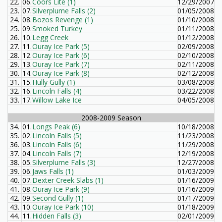
22.
06.
Coors Lite (1)
12/29/2007
23.
07.
Silverplume Falls (2)
01/05/2008
24.
08.
Bozos Revenge (1)
01/10/2008
25.
09.
Smoked Turkey
01/11/2008
26.
10.
Legg Creek
01/12/2008
27.
11.
Ouray Ice Park (5)
02/09/2008
28.
12.
Ouray Ice Park (6)
02/10/2008
29.
13.
Ouray Ice Park (7)
02/11/2008
30.
14.
Ouray Ice Park (8)
02/12/2008
31.
15.
Hully Gully (1)
03/08/2008
32.
16.
Lincoln Falls (4)
03/22/2008
33.
17.
Willow Lake Ice
04/05/2008
2008-2009 Season
34.
01.
Longs Peak (6)
10/18/2008
35.
02.
Lincoln Falls (5)
11/23/2008
36.
03.
Lincoln Falls (6)
11/29/2008
37.
04.
Lincoln Falls (7)
12/19/2008
38.
05.
Silverplume Falls (3)
12/27/2008
39.
06.
Jaws Falls (1)
01/03/2009
40.
07.
Dexter Creek Slabs (1)
01/16/2009
41.
08.
Ouray Ice Park (9)
01/16/2009
42.
09.
Second Gully (1)
01/17/2009
43.
10.
Ouray Ice Park (10)
01/18/2009
44.
11.
Hidden Falls (3)
02/01/2009