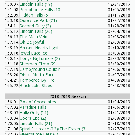
150.
07.
Lincoln Falls (19)
12/31/2017
151.
08.
Pumphouse Falls (10)
01/05/2018
152.
09.
Hidden Falls (5)
01/11/2018
153.
10.
Ouray Ice Park (21)
01/27/2018
154.
11.
Second Gully (3)
01/28/2018
155.
12.
Lincoln Falls (20)
02/04/2018
156.
13.
The Main Vein
02/08/2018
157.
14.
Oh Be Joyful
02/09/2018
158.
15.
Broken Hearts Light
02/10/2018
159.
16.
Jewel Lake Ice (1)
03/03/2018
160.
17.
Tonys Nightmare (2)
03/23/2018
161.
18.
Sherman Climb (2)
03/30/2018
162.
19.
Campground Couloir
04/06/2018
163.
20.
Direct North Face
04/07/2018
164.
21.
Tempered By Fire
04/08/2018
165.
22.
Black Lake Slabs
04/28/2018
2018-2019 Season
166.
01.
Box of Chocolates
01/04/2019
167.
02.
Paradise Falls
01/06/2019
168.
03.
Hully Gully (11)
01/21/2019
169.
04.
Coors Lite (2)
02/08/2019
170.
05.
Lincoln Falls (21)
02/18/2019
171.
06.
Spiral Staircase (12)/The Eraser (3)
02/27/2019
172.
07.
Silverplume Falls (6)
03/01/2019