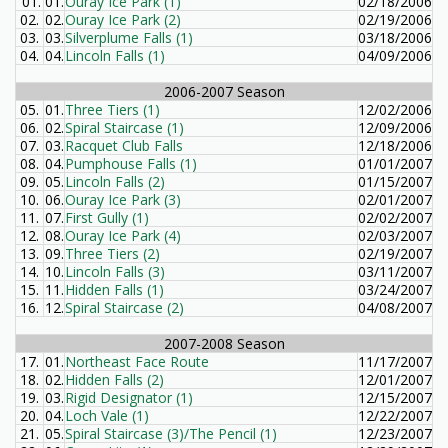
01.
01.
Ouray Ice Park (1)
02/18/2006
02.
02.
Ouray Ice Park (2)
02/19/2006
03.
03.
Silverplume Falls (1)
03/18/2006
04.
04.
Lincoln Falls (1)
04/09/2006
2006-2007 Season
05.
01.
Three Tiers (1)
12/02/2006
06.
02.
Spiral Staircase (1)
12/09/2006
07.
03.
Racquet Club Falls
12/18/2006
08.
04.
Pumphouse Falls (1)
01/01/2007
09.
05.
Lincoln Falls (2)
01/15/2007
10.
06.
Ouray Ice Park (3)
02/01/2007
11.
07.
First Gully (1)
02/02/2007
12.
08.
Ouray Ice Park (4)
02/03/2007
13.
09.
Three Tiers (2)
02/19/2007
14.
10.
Lincoln Falls (3)
03/11/2007
15.
11.
Hidden Falls (1)
03/24/2007
16.
12.
Spiral Staircase (2)
04/08/2007
2007-2008 Season
17.
01.
Northeast Face Route
11/17/2007
18.
02.
Hidden Falls (2)
12/01/2007
19.
03.
Rigid Designator (1)
12/15/2007
20.
04.
Loch Vale (1)
12/22/2007
21.
05.
Spiral Staircase (3)/The Pencil (1)
12/23/2007