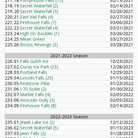
217.
18.
Pumphouse Falls (15)
02/13/2021
218.
19.
Secret Waterfall (2)
02/14/2021
219.
20
Secret Waterfall (3)
02/26/2021
220.
21.
East Vail Falls (4)
02/27/2021
221.
22.
Firehouse Falls (7)
03/06/2021
222.
23.
Secret Waterfall (4)
03/21/2021
223.
24.
High On Boulder (1)
03/26/2021
224.
25.
Mean Green
03/27/2021
225.
26.
Bozos Revenge (2)
03/28/2021
2021-2022 Season
226.
01.
Falls Gulch Ice
10/23/2021
227.
02.
Ouray Ice Park (23)
12/28/2021
228.
03.
Portland Falls
12/29/2021
229.
04.
Lincoln Falls (25)
01/15/2022
230.
05.
Redstone Pillar
01/23/2022
231.
06.
I-70 Sickle (2)
01/30/2022
232.
07.
Marble Falls (4)
02/05/2022
233.
08.
Avocado Gully (3)
02/05/2022
234.
09.
Firehouse Falls (8)
02/14/2022
2022-2023 Season
235.
01.
Jewel Lake Ice (2)
12/12/2022
236.
02.
Secret Waterfall (5)
01/15/2023
237.
03.
Jaws Falls (2)
01/28/2023