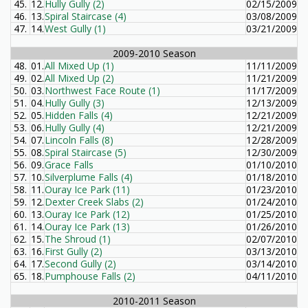
45.
12.
Hully Gully (2)
02/15/2009
46.
13.
Spiral Staircase (4)
03/08/2009
47.
14.
West Gully (1)
03/21/2009
2009-2010 Season
48.
01.
All Mixed Up (1)
11/11/2009
49.
02.
All Mixed Up (2)
11/21/2009
50.
03.
Northwest Face Route (1)
11/17/2009
51.
04.
Hully Gully (3)
12/13/2009
52.
05.
Hidden Falls (4)
12/21/2009
53.
06.
Hully Gully (4)
12/21/2009
54.
07.
Lincoln Falls (8)
12/28/2009
55.
08.
Spiral Staircase (5)
12/30/2009
56.
09.
Grace Falls
01/10/2010
57.
10.
Silverplume Falls (4)
01/18/2010
58.
11.
Ouray Ice Park (11)
01/23/2010
59.
12.
Dexter Creek Slabs (2)
01/24/2010
60.
13.
Ouray Ice Park (12)
01/25/2010
61.
14.
Ouray Ice Park (13)
01/26/2010
62.
15.
The Shroud (1)
02/07/2010
63.
16.
First Gully (2)
03/13/2010
64.
17.
Second Gully (2)
03/14/2010
65.
18.
Pumphouse Falls (2)
04/11/2010
2010-2011 Season