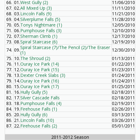
66.
01.
West Gully (2)
11/06/2010
67.
02.
All Mixed Up (3)
11/11/2010
68.
03.
Lincoln Falls (9)
11/21/2010
69.
04.
Silverplume Falls (5)
11/28/2010
70.
05.
Tonys Nightmare (1)
12/05/2010
71.
06.
Pumphouse Falls (3)
12/10/2010
72.
07.
Sherman Climb (1)
12/17/2010
73.
08.
Spiral Staircase (6)
12/19/2010
Spiral Staircase (7)/The Pencil (2)/The Eraser
74.
09.
12/30/2010
(1)
75.
10.
The Shroud (2)
01/13/2011
76.
11.
Ouray Ice Park (14)
01/22/2011
77.
12.
Ouray Ice Park (15)
01/23/2011
78.
13.
Dexter Creek Slabs (3)
01/24/2011
79.
14.
Ouray Ice Park (16)
01/24/2011
80.
15.
Ouray Ice Park (17)
01/25/2011
81.
16.
Hully Gully (5)
02/18/2011
82.
17.
Silver Cascade Falls
02/18/2011
83.
18.
Pumphouse Falls (4)
02/19/2011
84.
19.
Firehouse Falls (1)
02/26/2011
85.
20.
Hully Gully (6)
03/13/2011
86.
21.
Lincoln Falls (10)
03/26/2011
87.
22.
Firehouse Falls (2)
05/01/2011
2011-2012 Season