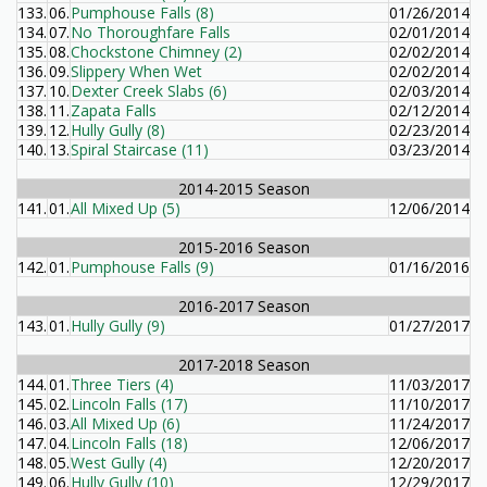
133.
06.
Pumphouse Falls (8)
01/26/2014
134.
07.
No Thoroughfare Falls
02/01/2014
135.
08.
Chockstone Chimney (2)
02/02/2014
136.
09.
Slippery When Wet
02/02/2014
137.
10.
Dexter Creek Slabs (6)
02/03/2014
138.
11.
Zapata Falls
02/12/2014
139.
12.
Hully Gully (8)
02/23/2014
140.
13.
Spiral Staircase (11)
03/23/2014
2014-2015 Season
141.
01.
All Mixed Up (5)
12/06/2014
2015-2016 Season
142.
01.
Pumphouse Falls (9)
01/16/2016
2016-2017 Season
143.
01.
Hully Gully (9)
01/27/2017
2017-2018 Season
144.
01.
Three Tiers (4)
11/03/2017
145.
02.
Lincoln Falls (17)
11/10/2017
146.
03.
All Mixed Up (6)
11/24/2017
147.
04.
Lincoln Falls (18)
12/06/2017
148.
05.
West Gully (4)
12/20/2017
149.
06.
Hully Gully (10)
12/29/2017