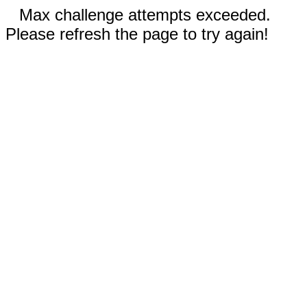
Max challenge attempts exceeded.
Please refresh the page to try again!