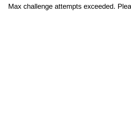
Max challenge attempts exceeded. Pleas