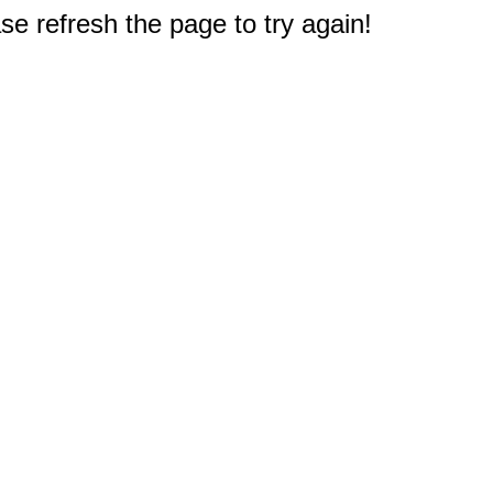
e refresh the page to try again!