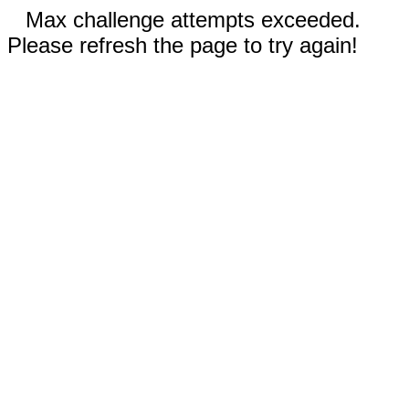
Max challenge attempts exceeded.
Please refresh the page to try again!