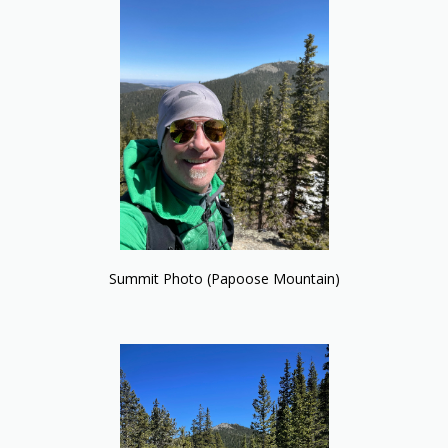
Summit Photo (Papoose Mountain)