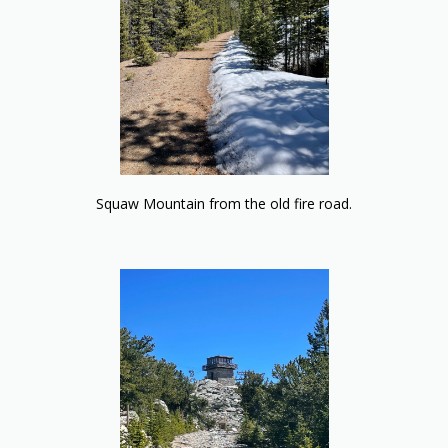
Squaw Mountain from the old fire road.