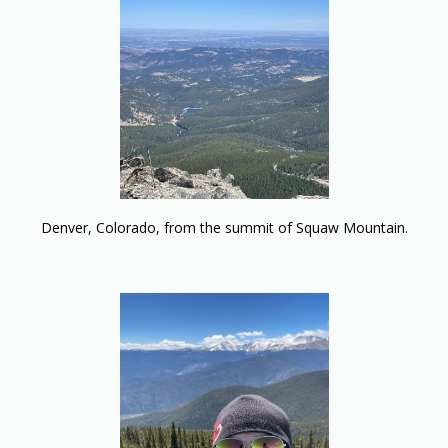
Denver, Colorado, from the summit of Squaw Mountain.