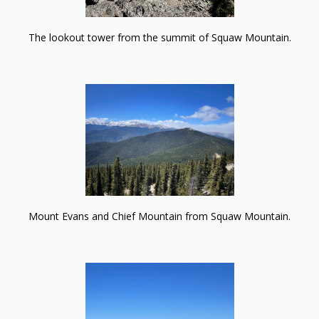
The lookout tower from the summit of Squaw Mountain.
Mount Evans and Chief Mountain from Squaw Mountain.