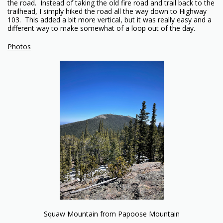
the road. Instead of taking the old fire road and trail back to the
trailhead, I simply hiked the road all the way down to Highway
103. This added a bit more vertical, but it was really easy and a
different way to make somewhat of a loop out of the day.
Photos
Squaw Mountain from Papoose Mountain