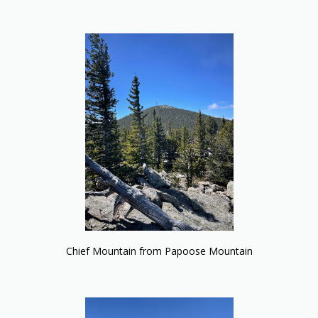
Chief Mountain from Papoose Mountain