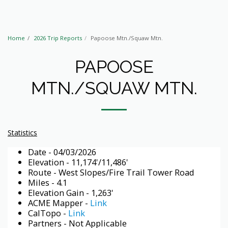
Home
2026 Trip Reports
Papoose Mtn./Squaw Mtn.
PAPOOSE
MTN./SQUAW MTN.
Statistics
Date - 04/03/2026
Elevation - 11,174'/11,486'
Route - West Slopes/Fire Trail Tower Road
Miles - 4.1
Elevation Gain - 1,263'
ACME Mapper -
Link
CalTopo -
Link
Partners - Not Applicable