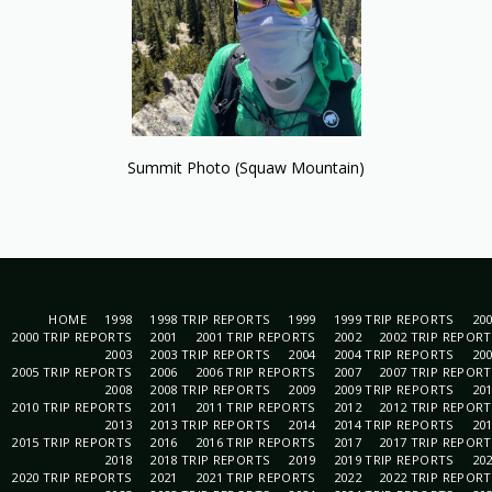
Summit Photo (Squaw Mountain)
HOME
1998
1998 TRIP REPORTS
1999
1999 TRIP REPORTS
20
2000 TRIP REPORTS
2001
2001 TRIP REPORTS
2002
2002 TRIP REPOR
2003
2003 TRIP REPORTS
2004
2004 TRIP REPORTS
20
2005 TRIP REPORTS
2006
2006 TRIP REPORTS
2007
2007 TRIP REPOR
2008
2008 TRIP REPORTS
2009
2009 TRIP REPORTS
20
2010 TRIP REPORTS
2011
2011 TRIP REPORTS
2012
2012 TRIP REPOR
2013
2013 TRIP REPORTS
2014
2014 TRIP REPORTS
20
2015 TRIP REPORTS
2016
2016 TRIP REPORTS
2017
2017 TRIP REPOR
2018
2018 TRIP REPORTS
2019
2019 TRIP REPORTS
20
2020 TRIP REPORTS
2021
2021 TRIP REPORTS
2022
2022 TRIP REPOR