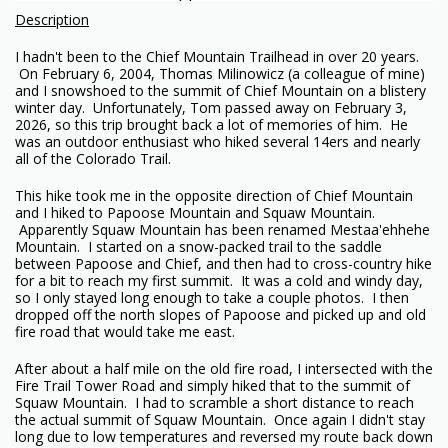
Description
I hadn't been to the Chief Mountain Trailhead in over 20 years.
On February 6, 2004, Thomas Milinowicz (a colleague of mine)
and I snowshoed to the summit of Chief Mountain on a blistery
winter day. Unfortunately, Tom passed away on February 3,
2026, so this trip brought back a lot of memories of him. He
was an outdoor enthusiast who hiked several 14ers and nearly
all of the Colorado Trail.
This hike took me in the opposite direction of Chief Mountain
and I hiked to Papoose Mountain and Squaw Mountain.
Apparently Squaw Mountain has been renamed Mestaa'ehhehe
Mountain. I started on a snow-packed trail to the saddle
between Papoose and Chief, and then had to cross-country hike
for a bit to reach my first summit. It was a cold and windy day,
so I only stayed long enough to take a couple photos. I then
dropped off the north slopes of Papoose and picked up and old
fire road that would take me east.
After about a half mile on the old fire road, I intersected with the
Fire Trail Tower Road and simply hiked that to the summit of
Squaw Mountain. I had to scramble a short distance to reach
the actual summit of Squaw Mountain. Once again I didn't stay
long due to low temperatures and reversed my route back down