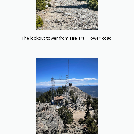
The lookout tower from Fire Trail Tower Road.