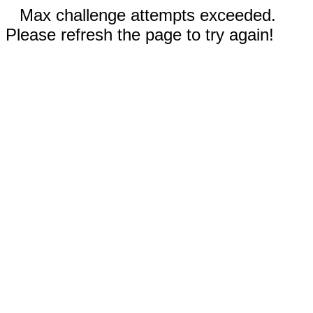
Max challenge attempts exceeded.
Please refresh the page to try again!