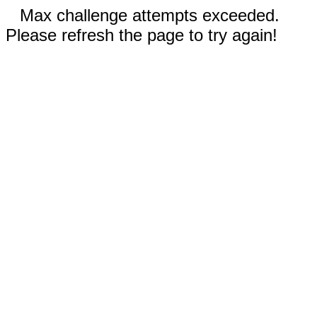
Max challenge attempts exceeded.
Please refresh the page to try again!