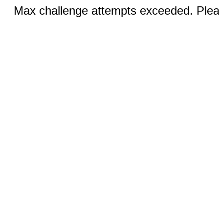
Max challenge attempts exceeded. Pleas