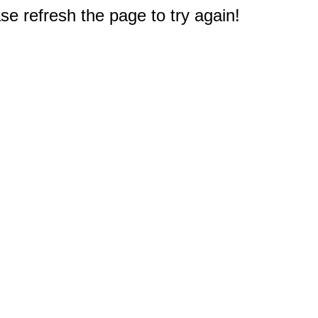
e refresh the page to try again!