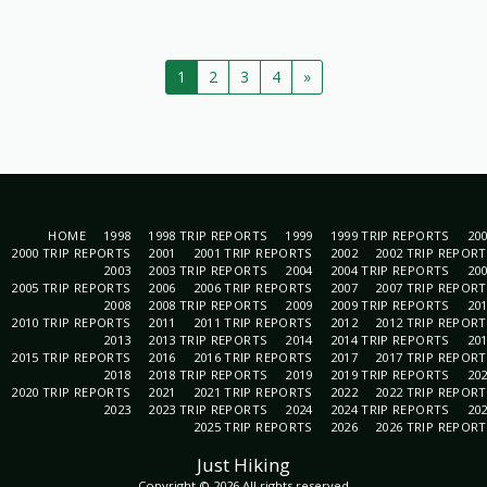
1
2
3
4
»
HOME
1998
1998 TRIP REPORTS
1999
1999 TRIP REPORTS
20
2000 TRIP REPORTS
2001
2001 TRIP REPORTS
2002
2002 TRIP REPOR
2003
2003 TRIP REPORTS
2004
2004 TRIP REPORTS
20
2005 TRIP REPORTS
2006
2006 TRIP REPORTS
2007
2007 TRIP REPOR
2008
2008 TRIP REPORTS
2009
2009 TRIP REPORTS
20
2010 TRIP REPORTS
2011
2011 TRIP REPORTS
2012
2012 TRIP REPOR
2013
2013 TRIP REPORTS
2014
2014 TRIP REPORTS
20
2015 TRIP REPORTS
2016
2016 TRIP REPORTS
2017
2017 TRIP REPOR
2018
2018 TRIP REPORTS
2019
2019 TRIP REPORTS
20
2020 TRIP REPORTS
2021
2021 TRIP REPORTS
2022
2022 TRIP REPOR
2023
2023 TRIP REPORTS
2024
2024 TRIP REPORTS
20
2025 TRIP REPORTS
2026
2026 TRIP REPOR
Just Hiking
Copyright © 2026 All rights reserved