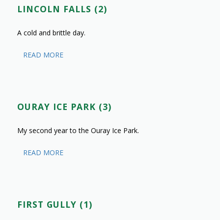
LINCOLN FALLS (2)
A cold and brittle day.
READ MORE
OURAY ICE PARK (3)
My second year to the Ouray Ice Park.
READ MORE
FIRST GULLY (1)