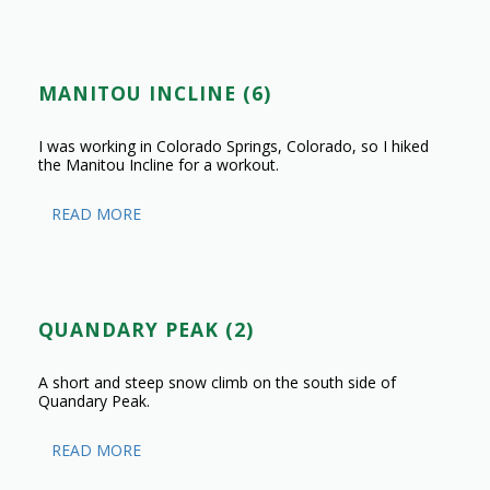
MANITOU INCLINE (6)
I was working in Colorado Springs, Colorado, so I hiked
the Manitou Incline for a workout.
READ MORE
QUANDARY PEAK (2)
A short and steep snow climb on the south side of
Quandary Peak.
READ MORE