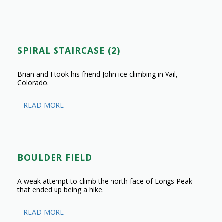
SPIRAL STAIRCASE (2)
Brian and I took his friend John ice climbing in Vail,
Colorado.
READ MORE
BOULDER FIELD
A weak attempt to climb the north face of Longs Peak
that ended up being a hike.
READ MORE