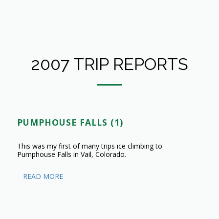
2007 TRIP REPORTS
PUMPHOUSE FALLS (1)
This was my first of many trips ice climbing to
Pumphouse Falls in Vail, Colorado.
READ MORE