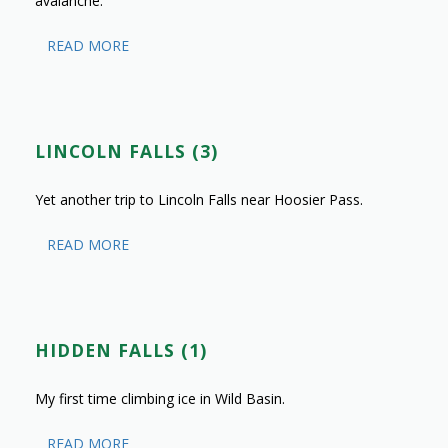
avalanche.
READ MORE
LINCOLN FALLS (3)
Yet another trip to Lincoln Falls near Hoosier Pass.
READ MORE
HIDDEN FALLS (1)
My first time climbing ice in Wild Basin.
READ MORE