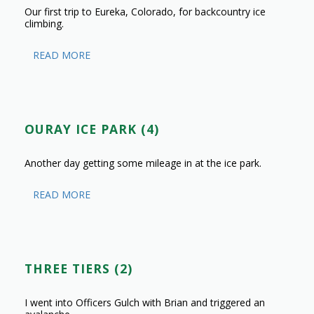
Our first trip to Eureka, Colorado, for backcountry ice
climbing.
READ MORE
OURAY ICE PARK (4)
Another day getting some mileage in at the ice park.
READ MORE
THREE TIERS (2)
I went into Officers Gulch with Brian and triggered an