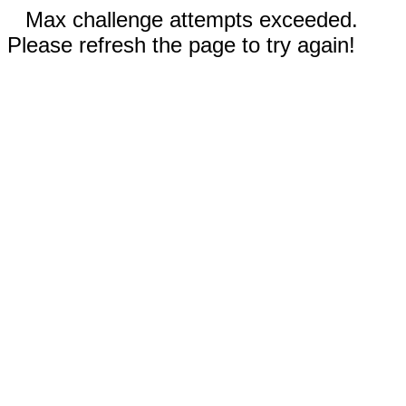
Max challenge attempts exceeded.
Please refresh the page to try again!