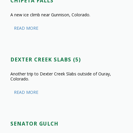
CHIPETA FALLS
A new ice climb near Gunnison, Colorado.
READ MORE
DEXTER CREEK SLABS (5)
Another trip to Dexter Creek Slabs outside of Ouray,
Colorado.
READ MORE
SENATOR GULCH