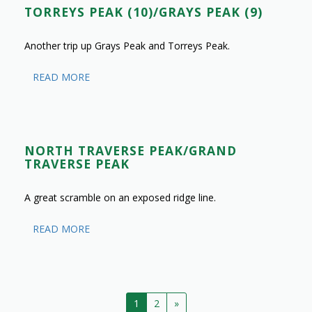
TORREYS PEAK (10)/GRAYS PEAK (9)
Another trip up Grays Peak and Torreys Peak.
READ MORE
NORTH TRAVERSE PEAK/GRAND
TRAVERSE PEAK
A great scramble on an exposed ridge line.
READ MORE
1
2
»