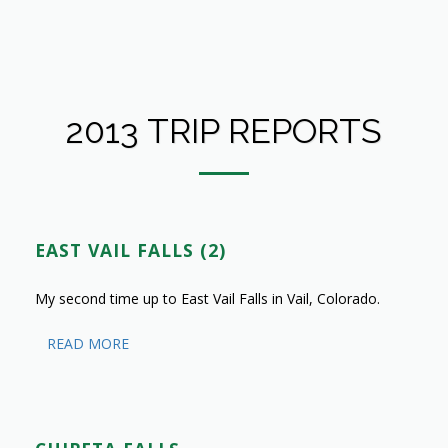
2013 TRIP REPORTS
EAST VAIL FALLS (2)
My second time up to East Vail Falls in Vail, Colorado.
READ MORE