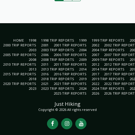
HOME
1998
1998 TRIP REPORTS
1999
1999 TRIP REPORTS
20
2000 TRIP REPORTS
2001
2001 TRIP REPORTS
2002
2002 TRIP REPOR
2003
2003 TRIP REPORTS
2004
2004 TRIP REPORTS
20
2005 TRIP REPORTS
2006
2006 TRIP REPORTS
2007
2007 TRIP REPOR
2008
2008 TRIP REPORTS
2009
2009 TRIP REPORTS
20
2010 TRIP REPORTS
2011
2011 TRIP REPORTS
2012
2012 TRIP REPOR
2013
2013 TRIP REPORTS
2014
2014 TRIP REPORTS
20
2015 TRIP REPORTS
2016
2016 TRIP REPORTS
2017
2017 TRIP REPOR
2018
2018 TRIP REPORTS
2019
2019 TRIP REPORTS
20
2020 TRIP REPORTS
2021
2021 TRIP REPORTS
2022
2022 TRIP REPOR
2023
2023 TRIP REPORTS
2024
2024 TRIP REPORTS
20
2025 TRIP REPORTS
2026
2026 TRIP REPOR
Just Hiking
Copyright © 2026 All rights reserved