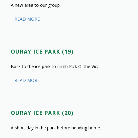
A new area to our group.
READ MORE
OURAY ICE PARK (19)
Back to the ice park to climb Pick O' the Vic.
READ MORE
OURAY ICE PARK (20)
A short day in the park before heading home.