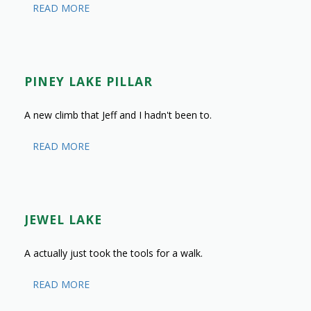
READ MORE
PINEY LAKE PILLAR
A new climb that Jeff and I hadn't been to.
READ MORE
JEWEL LAKE
A actually just took the tools for a walk.
READ MORE