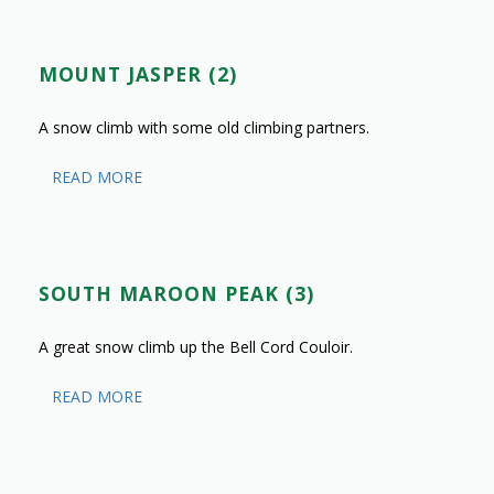
MOUNT JASPER (2)
A snow climb with some old climbing partners.
READ MORE
SOUTH MAROON PEAK (3)
A great snow climb up the Bell Cord Couloir.
READ MORE