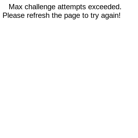
Max challenge attempts exceeded.
Please refresh the page to try again!