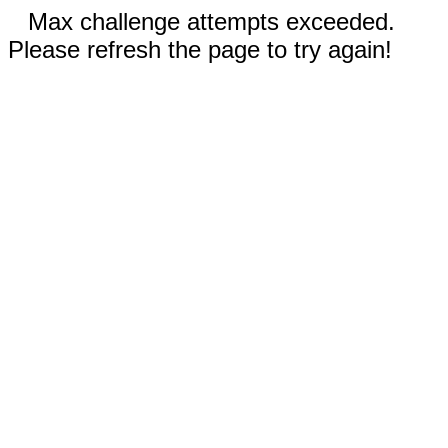
Max challenge attempts exceeded.
Please refresh the page to try again!