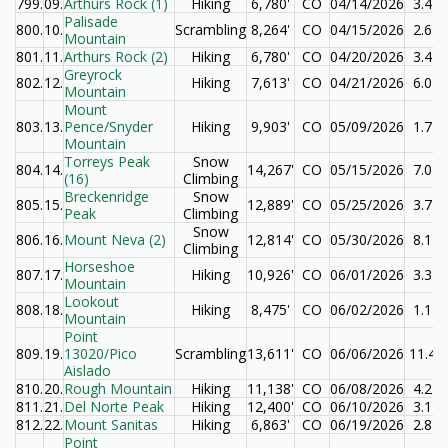
799.
09.
Arthurs Rock (1)
Hiking
6,780'
CO
04/14/2026
3.4
Palisade
800.
10.
Scrambling
8,264'
CO
04/15/2026
2.6
Mountain
801.
11.
Arthurs Rock (2)
Hiking
6,780'
CO
04/20/2026
3.4
Greyrock
802.
12.
Hiking
7,613'
CO
04/21/2026
6.0
Mountain
Mount
803.
13.
Pence/Snyder
Hiking
9,903'
CO
05/09/2026
1.7
Mountain
Torreys Peak
Snow
804.
14.
14,267'
CO
05/15/2026
7.0
(16)
Climbing
Breckenridge
Snow
805.
15.
12,889'
CO
05/25/2026
3.7
Peak
Climbing
Snow
806.
16.
Mount Neva (2)
12,814'
CO
05/30/2026
8.1
Climbing
Horseshoe
807.
17.
Hiking
10,926'
CO
06/01/2026
3.3
Mountain
Lookout
808.
18.
Hiking
8,475'
CO
06/02/2026
1.1
Mountain
Point
809.
19.
13020/Pico
Scrambling
13,611'
CO
06/06/2026
11.4
Aislado
810.
20.
Rough Mountain
Hiking
11,138'
CO
06/08/2026
4.2
811.
21.
Del Norte Peak
Hiking
12,400'
CO
06/10/2026
3.1
812.
22.
Mount Sanitas
Hiking
6,863'
CO
06/19/2026
2.8
Point