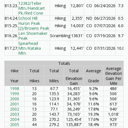
12382/Teller
813.
23.
Hiking
12,801'
CO
06/24/2026
7.3
Mtn./Handcart
Pk./Red Cone
814.
24.
School Hill
Hiking
2,355'
ND
06/27/2026
0.5
Huron Peak
815.
25.
Hiking
14,003'
CO
07/07/2026
6.0
(2)/Browns Peak
Len Shoemaker
816.
26.
Scrambling
13631'
CO
07/19/2026
9.7
Peak
Spearhead
817.
27.
Mtn./Kataka
Hiking
12,441'
CO
07/31/2026
10.0
Mtn.
Totals
Average
Hike
Total
Total
Total
Average
Elevation
Elevation
Gain Per
Year
Hikes
Miles
Grade
Gain
Mile
1998
13
67.7
16,455'
9.2%
486'
1999
20
135.5
34,283'
9.6%
506'
2000
16
123.9
31,365'
9.6%
506'
2001
16
114.1
34, 976'
11.6%
613'
2002
13
77.1
36,249'
17.8%
940'
2003
20
143.7
73,165'
19.3%
1,018'
2004
35
270.2
125,454'
17.6%
929'
2005
44
279.2
135,887'
18.4%
973'