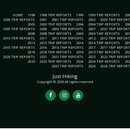
HOME
1998
1998 TRIP REPORTS
1999
1999 TRIP REPORTS
20
2000 TRIP REPORTS
2001
2001 TRIP REPORTS
2002
2002 TRIP REPOR
2003
2003 TRIP REPORTS
2004
2004 TRIP REPORTS
20
2005 TRIP REPORTS
2006
2006 TRIP REPORTS
2007
2007 TRIP REPOR
2008
2008 TRIP REPORTS
2009
2009 TRIP REPORTS
20
2010 TRIP REPORTS
2011
2011 TRIP REPORTS
2012
2012 TRIP REPOR
2013
2013 TRIP REPORTS
2014
2014 TRIP REPORTS
20
2015 TRIP REPORTS
2016
2016 TRIP REPORTS
2017
2017 TRIP REPOR
2018
2018 TRIP REPORTS
2019
2019 TRIP REPORTS
20
2020 TRIP REPORTS
2021
2021 TRIP REPORTS
2022
2022 TRIP REPOR
2023
2023 TRIP REPORTS
2024
2024 TRIP REPORTS
20
2025 TRIP REPORTS
2026
2026 TRIP REPOR
Just Hiking
Copyright © 2026 All rights reserved