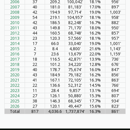
2006
37
209.2
100,042'
18.1%
956'
2007
40
181.0
81,183'
17.0%
897'
2008
42
194.9
97,714'
19.0%
1,003'
2009
54
219.1
104,957'
18.1%
958'
2010
42
186.5
82,248'
16.7%
882'
2011
43
149.8
71,170'
18.0%
950'
2012
44
160.5
68,748'
16.2%
857'
2013
23
120.3
57,566'
18.1%
957'
2014
17
66.0
33,040'
19.0%
1,001'
2015
2
8.4
4,800'
21.6%
1,143'
2016
7
23.6
13,679'
22.0%
1,159'
2017
18
116.5
42,871'
13.9%
736'
2018
22
101.2
34,220'
12.8%
676'
2019
40
178.7
75,674'
16.0%
847'
2020
43
184.9
79,182'
16.2%
856'
2021
41
167.1
72,105'
16.3%
863'
2022
22
136.6
52,312'
14.5%
766'
2023
11
28.4
9,857'
13.1%
694'
2024
27
126.1
50,880'
15.3%
807'
2025
38
146.3
68,345'
17.7%
934'
2026
27
120.1
49,447'
15.6%
823'
Total
817
4,036.6
1,737,874'
16.3%
861'