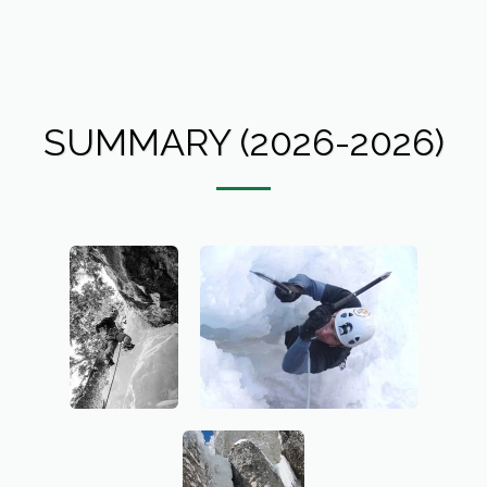
SUMMARY (2026-2026)