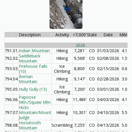
Description
Activity
>7,000'
State
Date
Miles
E
2026
791.
01.
Indian Mountain
Hiking
7,281'
CO
01/03/2026
4.1
Saddleback
792.
02.
Hiking
9,568'
CO
02/08/2026
1.5
Mountain
Firehouse Falls
Ice
793.
03.
8,800'
CO
02/15/2026
0.6
(10)
Climbing
Berrian
794.
04.
Hiking
9,147'
CO
02/28/2026
3.0
Mountain
Ice
795.
05.
Hully Gully (13)
7,200'
CO
03/01/2026
1.0
Climbing
Papoose
796.
06.
Hiking
11,486'
CO
04/03/2026
4.1
Mtn./Squaw Mtn.
Hicks
797.
07.
Mountain/Mount
Hiking
10,301'
CO
04/10/2026
5.5
Judge
Horsetooth
798.
08.
Scrambling
7,255'
CO
04/13/2026
5.0
Mountain