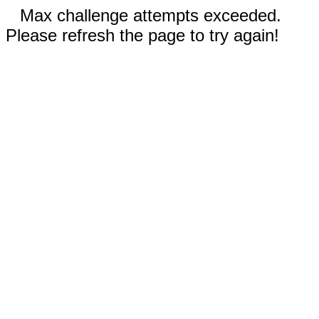
Max challenge attempts exceeded.
Please refresh the page to try again!