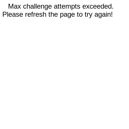
Max challenge attempts exceeded.
Please refresh the page to try again!