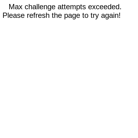
Max challenge attempts exceeded.
Please refresh the page to try again!