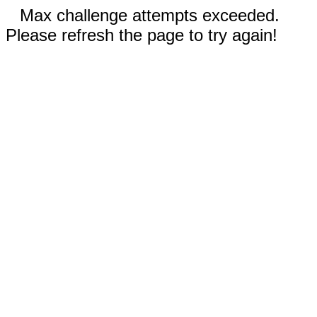
Max challenge attempts exceeded.
Please refresh the page to try again!