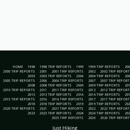
HOME
1998
1998 TRIP REPORTS
1999
1999 TRIP REPORTS
20
2000 TRIP REPORTS
2001
2001 TRIP REPORTS
2002
2002 TRIP REPOR
2003
2003 TRIP REPORTS
2004
2004 TRIP REPORTS
20
2005 TRIP REPORTS
2006
2006 TRIP REPORTS
2007
2007 TRIP REPOR
2008
2008 TRIP REPORTS
2009
2009 TRIP REPORTS
20
2010 TRIP REPORTS
2011
2011 TRIP REPORTS
2012
2012 TRIP REPOR
2013
2013 TRIP REPORTS
2014
2014 TRIP REPORTS
20
2015 TRIP REPORTS
2016
2016 TRIP REPORTS
2017
2017 TRIP REPOR
2018
2018 TRIP REPORTS
2019
2019 TRIP REPORTS
20
2020 TRIP REPORTS
2021
2021 TRIP REPORTS
2022
2022 TRIP REPOR
2023
2023 TRIP REPORTS
2024
2024 TRIP REPORTS
20
2025 TRIP REPORTS
2026
2026 TRIP REPOR
Just Hiking