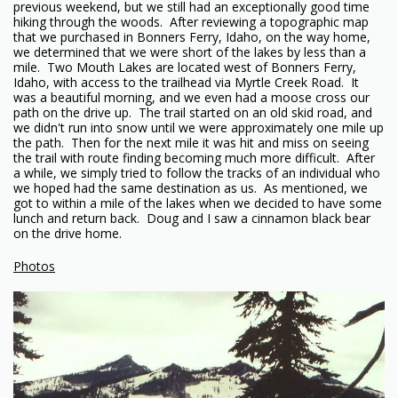
previous weekend, but we still had an exceptionally good time
hiking through the woods. After reviewing a topographic map
that we purchased in Bonners Ferry, Idaho, on the way home,
we determined that we were short of the lakes by less than a
mile. Two Mouth Lakes are located west of Bonners Ferry,
Idaho, with access to the trailhead via Myrtle Creek Road. It
was a beautiful morning, and we even had a moose cross our
path on the drive up. The trail started on an old skid road, and
we didn't run into snow until we were approximately one mile up
the path. Then for the next mile it was hit and miss on seeing
the trail with route finding becoming much more difficult. After
a while, we simply tried to follow the tracks of an individual who
we hoped had the same destination as us. As mentioned, we
got to within a mile of the lakes when we decided to have some
lunch and return back. Doug and I saw a cinnamon black bear
on the drive home.
Photos