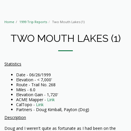
Home
1999 Trip Reports
Two Mouth Lakes (1)
TWO MOUTH LAKES (1)
Statistics
Date - 06/26/1999
Elevation - < 7,000'
Route - Trail No. 268
Miles - 6.0
Elevation Gain - 1,720'
ACME Mapper -
Link
CalTopo -
Link
Partners - Doug Kimball, Payton (Dog)
Description
Doug and I weren't quite as fortunate as I had been on the