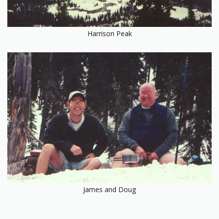
Harrison Peak
James and Doug