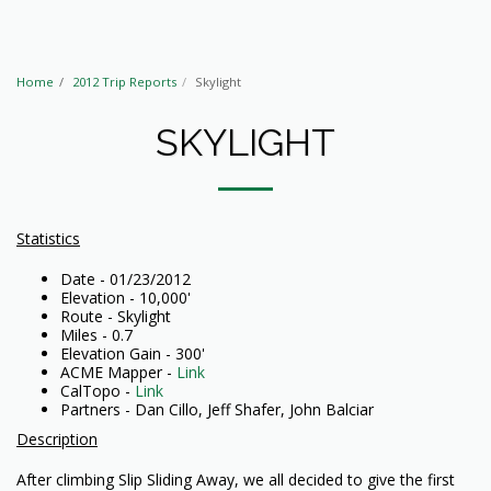
Home
2012 Trip Reports
Skylight
SKYLIGHT
Statistics
Date - 01/23/2012
Elevation - 10,000'
Route - Skylight
Miles - 0.7
Elevation Gain - 300'
ACME Mapper -
Link
CalTopo -
Link
Partners - Dan Cillo, Jeff Shafer, John Balciar
Description
After climbing Slip Sliding Away, we all decided to give the first