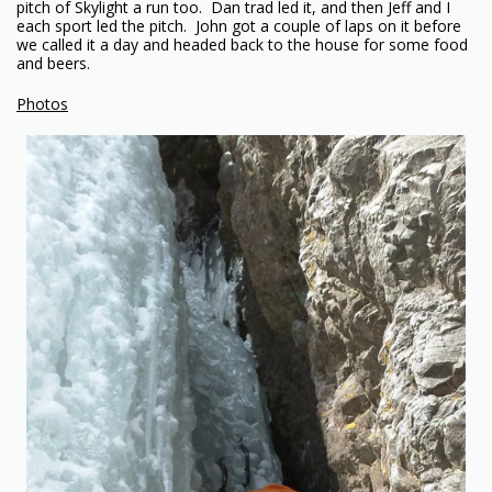
pitch of Skylight a run too. Dan trad led it, and then Jeff and I
each sport led the pitch. John got a couple of laps on it before
we called it a day and headed back to the house for some food
and beers.
Photos