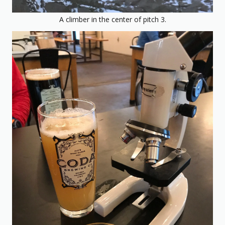
A climber in the center of pitch 3.