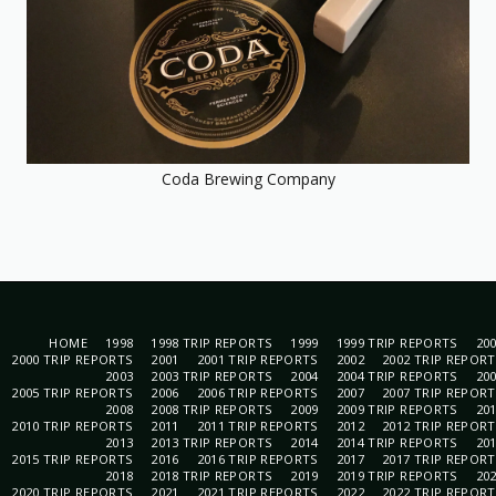
Coda Brewing Company
HOME
1998
1998 TRIP REPORTS
1999
1999 TRIP REPORTS
20
2000 TRIP REPORTS
2001
2001 TRIP REPORTS
2002
2002 TRIP REPOR
2003
2003 TRIP REPORTS
2004
2004 TRIP REPORTS
20
2005 TRIP REPORTS
2006
2006 TRIP REPORTS
2007
2007 TRIP REPOR
2008
2008 TRIP REPORTS
2009
2009 TRIP REPORTS
20
2010 TRIP REPORTS
2011
2011 TRIP REPORTS
2012
2012 TRIP REPOR
2013
2013 TRIP REPORTS
2014
2014 TRIP REPORTS
20
2015 TRIP REPORTS
2016
2016 TRIP REPORTS
2017
2017 TRIP REPOR
2018
2018 TRIP REPORTS
2019
2019 TRIP REPORTS
20
2020 TRIP REPORTS
2021
2021 TRIP REPORTS
2022
2022 TRIP REPOR