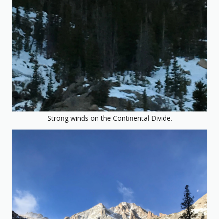
Strong winds on the Continental Divide.