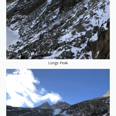
Longs Peak