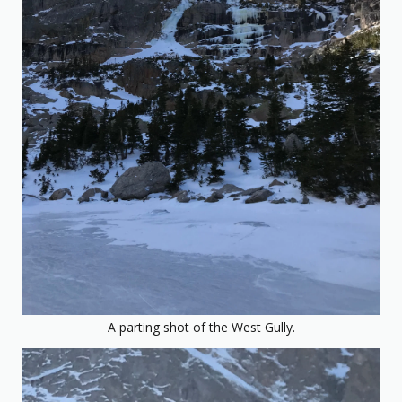
A parting shot of the West Gully.