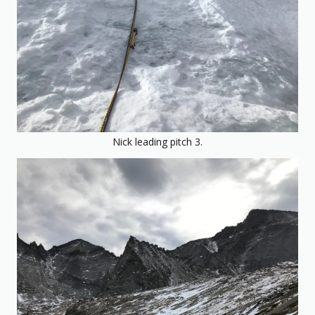
Nick leading pitch 3.