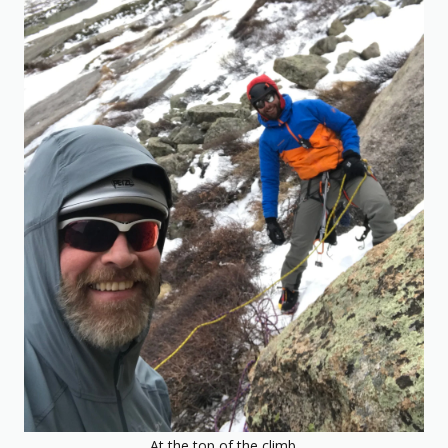
At the top of the climb.