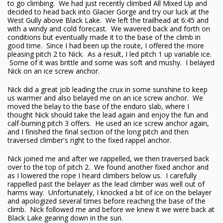
to go climbing. We had just recently climbed All Mixed Up and
decided to head back into Glacier Gorge and try our luck at the
West Gully above Black Lake. We left the trailhead at 6:45 and
with a windy and cold forecast. We wavered back and forth on
conditions but eventually made it to the base of the climb in
good time. Since I had been up the route, I offered the more
pleasing pitch 2 to Nick. As a result, I led pitch 1 up variable ice.
Some of it was brittle and some was soft and mushy. I belayed
Nick on an ice screw anchor.
Nick did a great job leading the crux in some sunshine to keep
us warmer and also belayed me on an ice screw anchor. We
moved the belay to the base of the enduro slab, where I
thought Nick should take the lead again and enjoy the fun and
calf-burning pitch 3 offers. He used an ice screw anchor again,
and I finished the final section of the long pitch and then
traversed climber's right to the fixed rappel anchor.
Nick joined me and after we rappelled, we then traversed back
over to the top of pitch 2. We found another fixed anchor and
as I lowered the rope I heard climbers below us. I carefully
rappelled past the belayer as the lead climber was well out of
harms way. Unfortunately, I knocked a bit of ice on the belayer
and apologized several times before reaching the base of the
climb. Nick followed me and before we knew it we were back at
Black Lake gearing down in the sun.