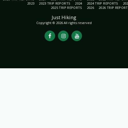
2023
2023 TRIP REPORTS
2024
2024 TRIP REPORTS
20
2025 TRIP REPORTS
2026
2026 TRIP REPOR
Just Hiking
Copyright © 2026 All rights reserved