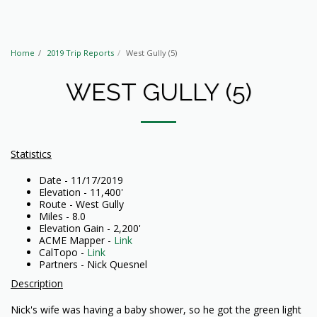
Home
2019 Trip Reports
West Gully (5)
WEST GULLY (5)
Statistics
Date - 11/17/2019
Elevation - 11,400'
Route - West Gully
Miles - 8.0
Elevation Gain - 2,200'
ACME Mapper -
Link
CalTopo -
Link
Partners - Nick Quesnel
Description
Nick's wife was having a baby shower, so he got the green light