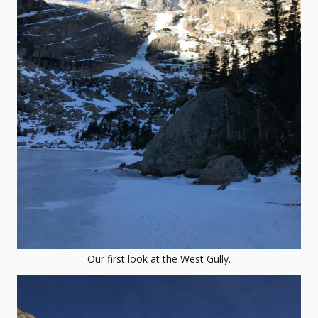
Our first look at the West Gully.