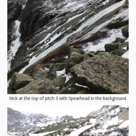
Nick at the top of pitch 3 with Spearhead in the background.