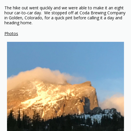
The hike out went quickly and we were able to make it an eight
hour car-to-car day. We stopped off at Coda Brewing Company
in Golden, Colorado, for a quick pint before calling it a day and
heading home.
Photos