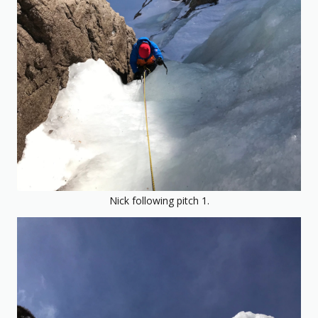
Nick following pitch 1.