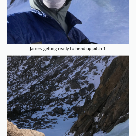
James getting ready to head up pitch 1.