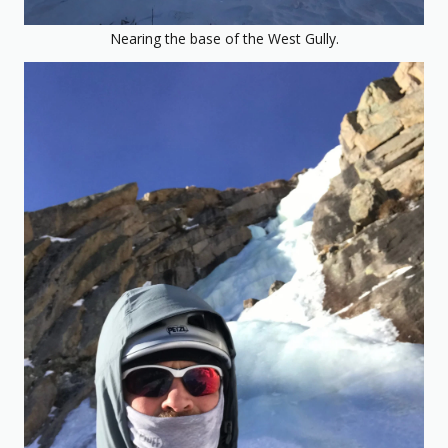
Nearing the base of the West Gully.