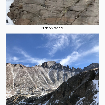
Nick on rappel.