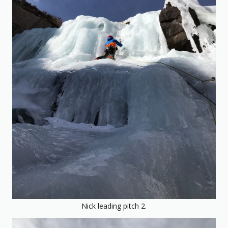
Nick leading pitch 2.