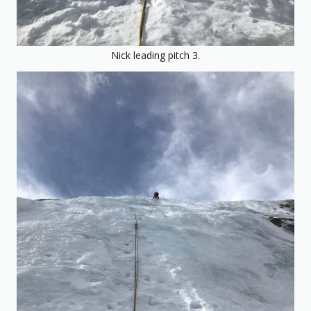
Nick leading pitch 3.