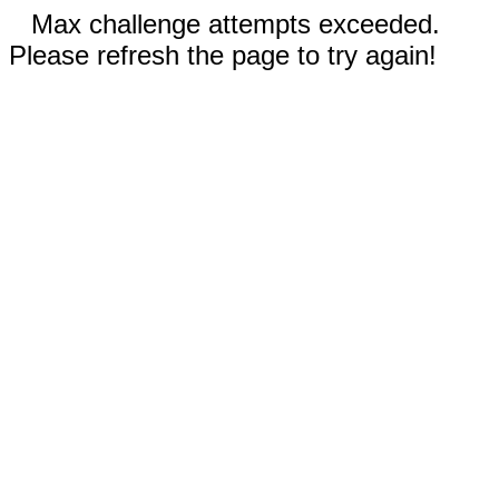
Max challenge attempts exceeded.
Please refresh the page to try again!