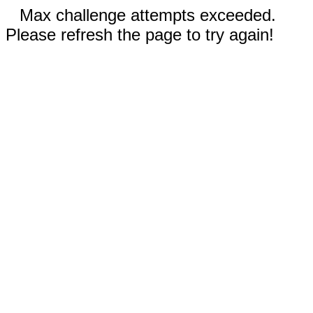
Max challenge attempts exceeded.
Please refresh the page to try again!