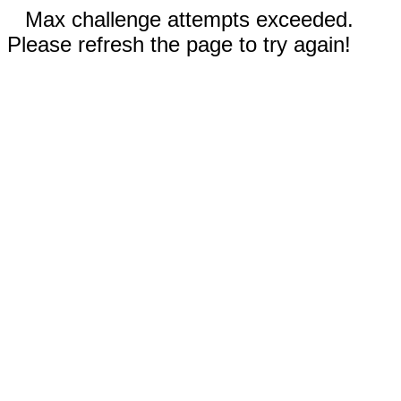
Max challenge attempts exceeded.
Please refresh the page to try again!