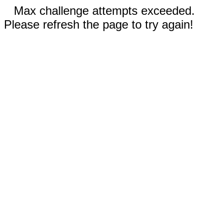
Max challenge attempts exceeded.
Please refresh the page to try again!