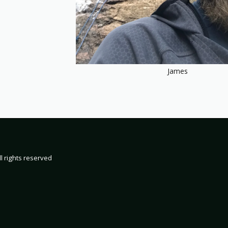
James
HOME
19
2000
200
2002 TRIP 
l rights reserved
2004 TRIP 
2006 TRIP 
2008 TRIP 
2010 TRIP 
2012 TRIP 
2014 TRIP 
2016 TRIP 
2018 TRIP 
2020 TRIP 
2022 TRIP 