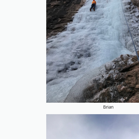
Brian