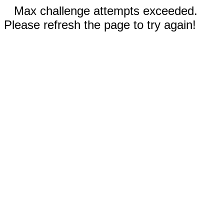
Max challenge attempts exceeded.
Please refresh the page to try again!