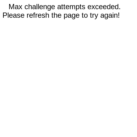
Max challenge attempts exceeded.
Please refresh the page to try again!