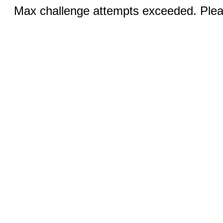
Max challenge attempts exceeded. Pleas