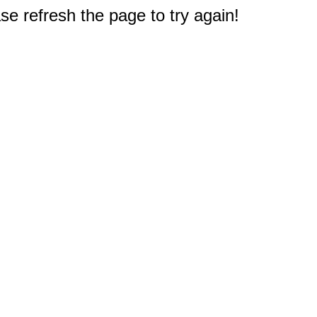
e refresh the page to try again!