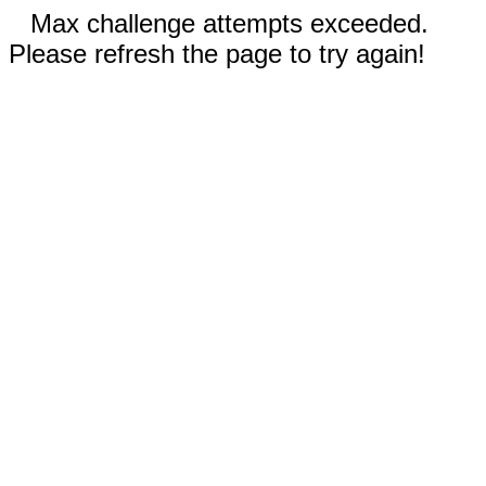
Max challenge attempts exceeded.
Please refresh the page to try again!