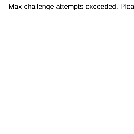
Max challenge attempts exceeded. Pleas