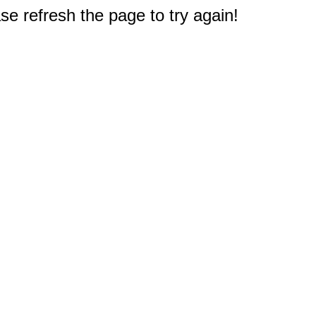
e refresh the page to try again!