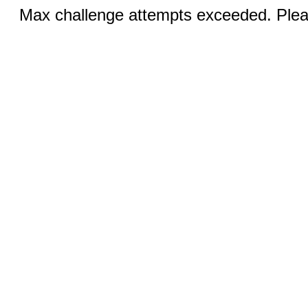
Max challenge attempts exceeded. Pleas