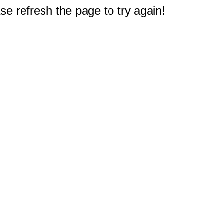
e refresh the page to try again!