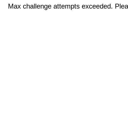
Max challenge attempts exceeded. Pleas