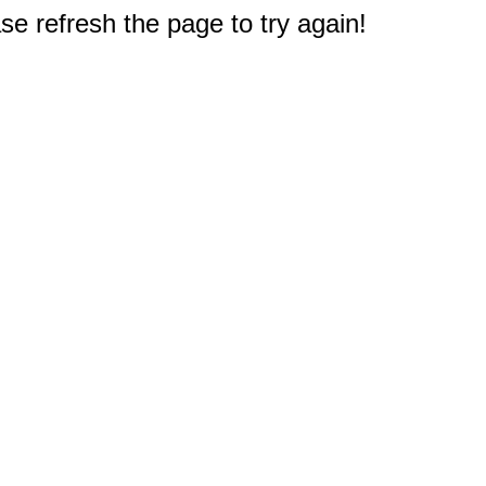
e refresh the page to try again!