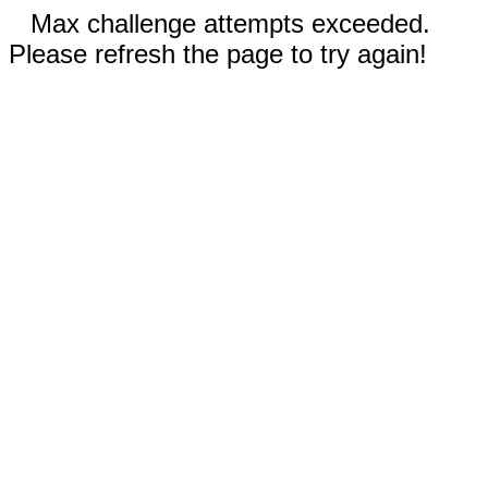
Max challenge attempts exceeded.
Please refresh the page to try again!