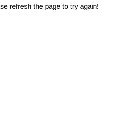
e refresh the page to try again!