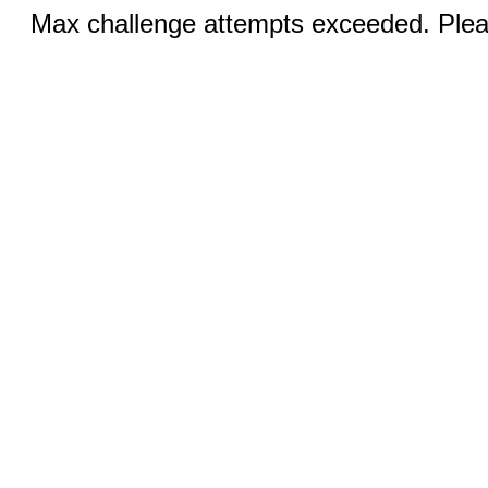
Max challenge attempts exceeded. Pleas