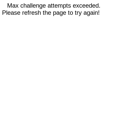
Max challenge attempts exceeded.
Please refresh the page to try again!