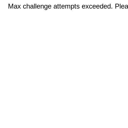
Max challenge attempts exceeded. Pleas