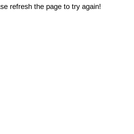
e refresh the page to try again!