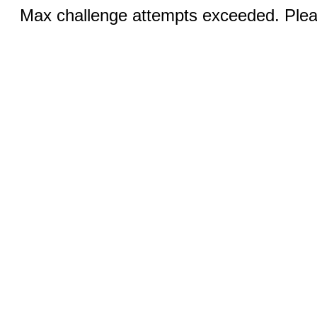
Max challenge attempts exceeded. Pleas