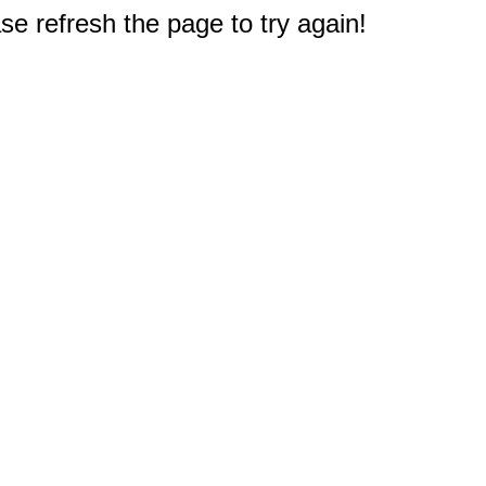
e refresh the page to try again!