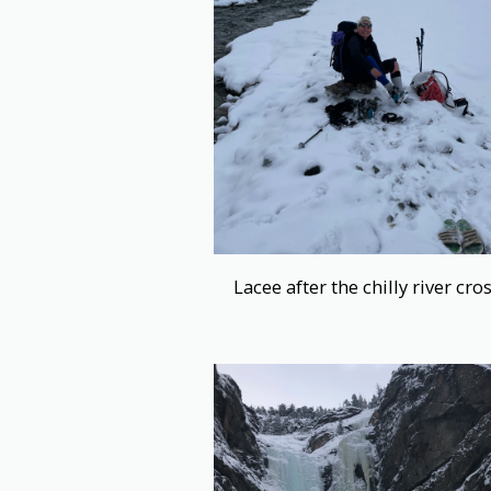
Lacee after the chilly river cro