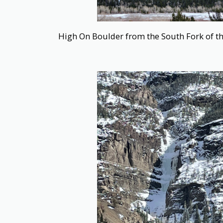
High On Boulder from the South Fork of th