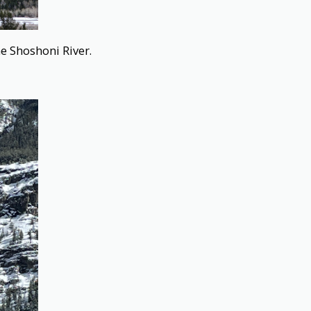
e Shoshoni River.