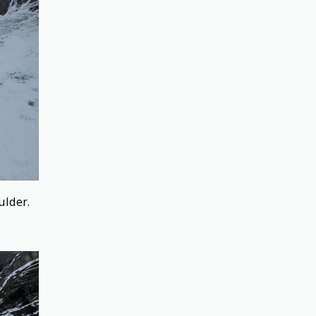
ulder.