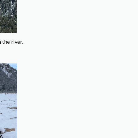
the river.