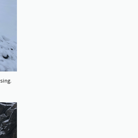
ssing.