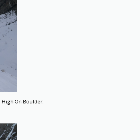
e High On Boulder.