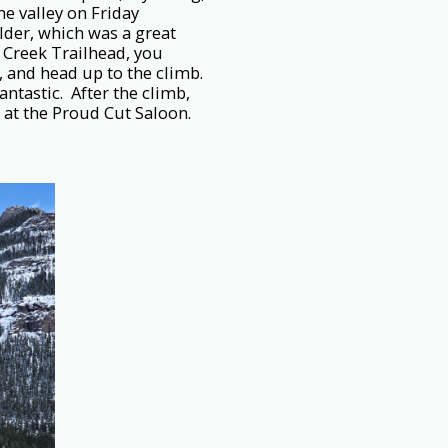
he valley on Friday
der, which was a great
 Creek Trailhead, you
, and head up to the climb.
ntastic. After the climb,
at the Proud Cut Saloon.