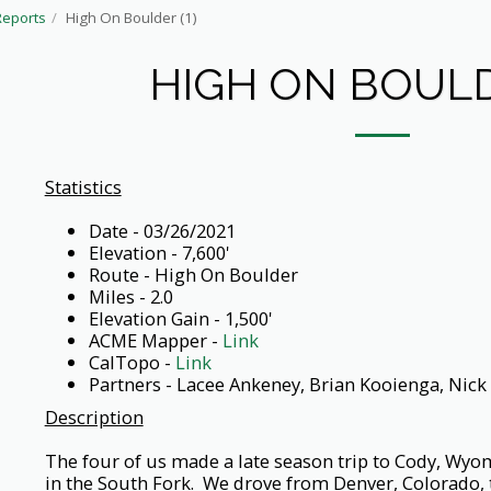
Reports
High On Boulder (1)
HIGH ON BOULD
Statistics
Date - 03/26/2021
Elevation - 7,600'
Route - High On Boulder
Miles - 2.0
Elevation Gain - 1,500'
ACME Mapper -
Link
CalTopo -
Link
Partners - Lacee Ankeney, Brian Kooienga, Nick
Description
The four of us made a late season trip to Cody, Wyo
in the South Fork. We drove from Denver, Colorado