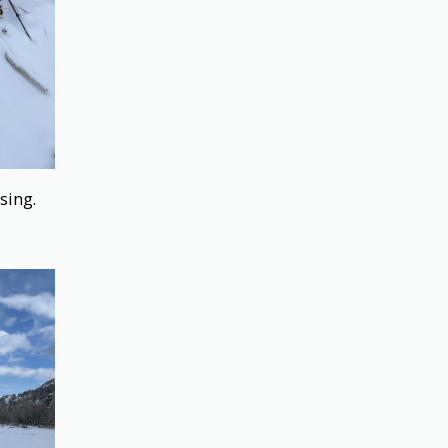
ssing.