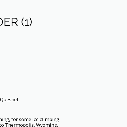
ER (1)
 Quesnel
ming, for some ice climbing
, to Thermopolis, Wyoming,