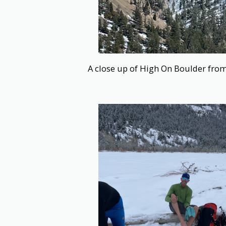
A close up of High On Boulder from 