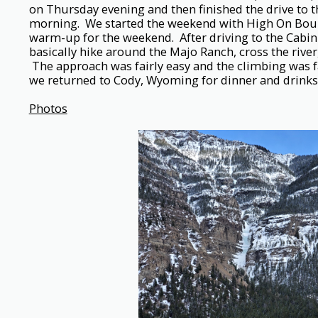
on Thursday evening and then finished the drive to t
morning. We started the weekend with High On Boul
warm-up for the weekend. After driving to the Cabin
basically hike around the Majo Ranch, cross the river
The approach was fairly easy and the climbing was fa
we returned to Cody, Wyoming for dinner and drinks 
Photos