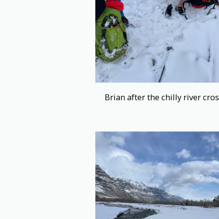
Brian after the chilly river cro