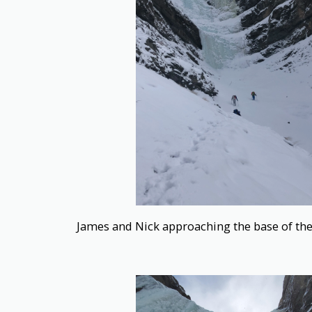
James and Nick approaching the base of th