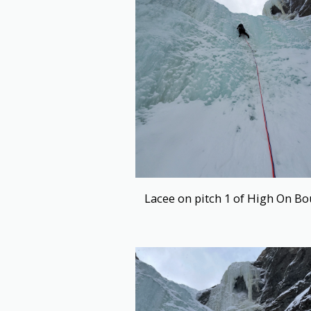
Lacee on pitch 1 of High On Bo