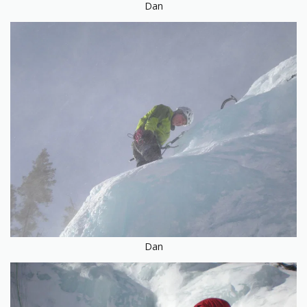
Dan
Dan