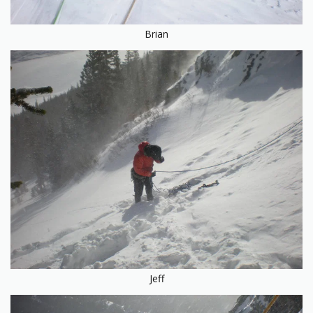
Brian
Jeff