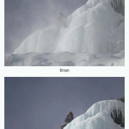
Brian