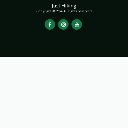
Just Hiking
Copyright © 2026 All rights reserved