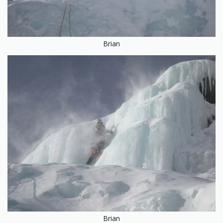
Brian
Brian