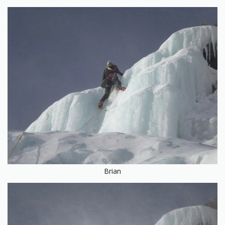
Brian