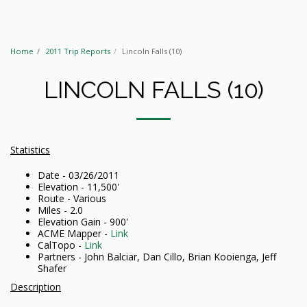
Home
2011 Trip Reports
Lincoln Falls (10)
LINCOLN FALLS (10)
Statistics
Date - 03/26/2011
Elevation - 11,500'
Route - Various
Miles - 2.0
Elevation Gain - 900'
ACME Mapper -
Link
CalTopo -
Link
Partners - John Balciar, Dan Cillo, Brian Kooienga, Jeff
Shafer
Description