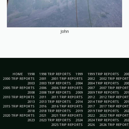
John
HOME
1998
1998 TRIP REPORTS
1999
1999 TRIP REPORTS
20
2000 TRIP REPORTS
2001
2001 TRIP REPORTS
2002
2002 TRIP REPOR
2003
2003 TRIP REPORTS
2004
2004 TRIP REPORTS
20
2005 TRIP REPORTS
2006
2006 TRIP REPORTS
2007
2007 TRIP REPOR
2008
2008 TRIP REPORTS
2009
2009 TRIP REPORTS
20
2010 TRIP REPORTS
2011
2011 TRIP REPORTS
2012
2012 TRIP REPOR
2013
2013 TRIP REPORTS
2014
2014 TRIP REPORTS
20
2015 TRIP REPORTS
2016
2016 TRIP REPORTS
2017
2017 TRIP REPOR
2018
2018 TRIP REPORTS
2019
2019 TRIP REPORTS
20
2020 TRIP REPORTS
2021
2021 TRIP REPORTS
2022
2022 TRIP REPOR
2023
2023 TRIP REPORTS
2024
2024 TRIP REPORTS
20
2025 TRIP REPORTS
2026
2026 TRIP REPOR