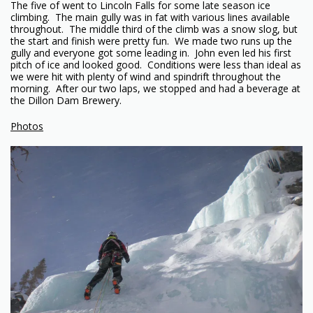
The five of went to Lincoln Falls for some late season ice
climbing. The main gully was in fat with various lines available
throughout. The middle third of the climb was a snow slog, but
the start and finish were pretty fun. We made two runs up the
gully and everyone got some leading in. John even led his first
pitch of ice and looked good. Conditions were less than ideal as
we were hit with plenty of wind and spindrift throughout the
morning. After our two laps, we stopped and had a beverage at
the Dillon Dam Brewery.
Photos