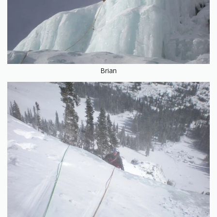
Brian