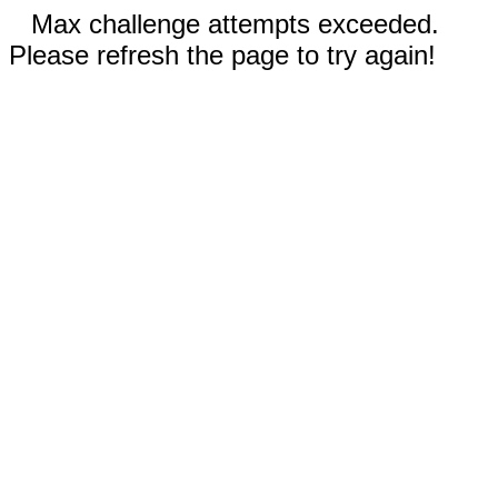
Max challenge attempts exceeded.
Please refresh the page to try again!