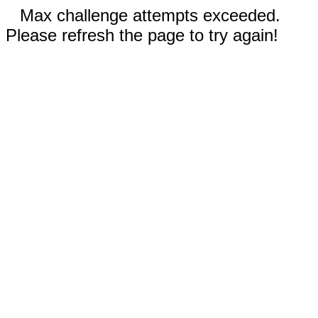
Max challenge attempts exceeded.
Please refresh the page to try again!