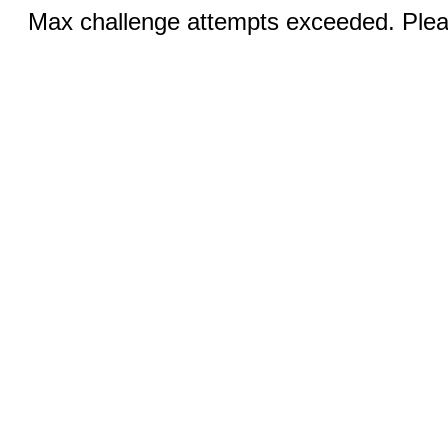
Max challenge attempts exceeded. Pleas