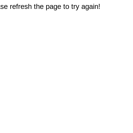
e refresh the page to try again!