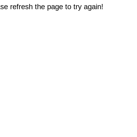
e refresh the page to try again!