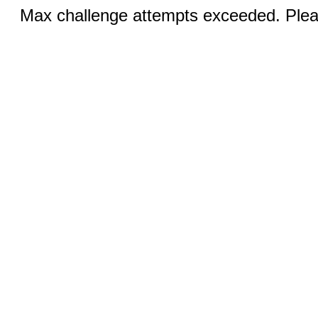
Max challenge attempts exceeded. Pleas