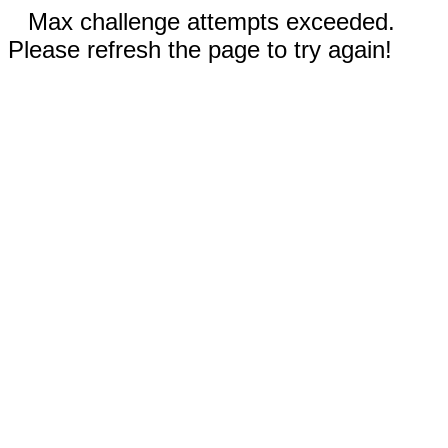
Max challenge attempts exceeded.
Please refresh the page to try again!