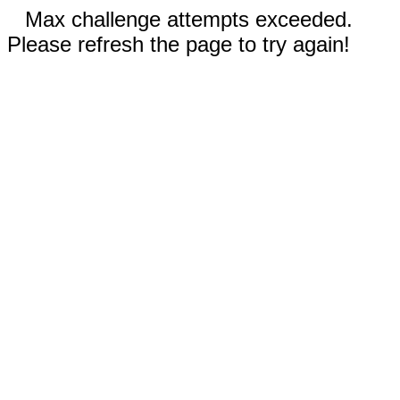
Max challenge attempts exceeded.
Please refresh the page to try again!