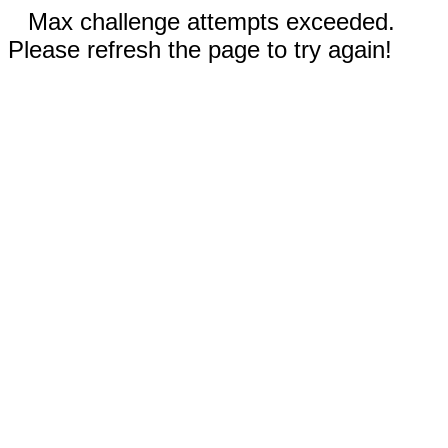
Max challenge attempts exceeded.
Please refresh the page to try again!