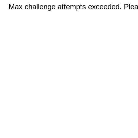
Max challenge attempts exceeded. Pleas