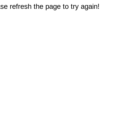
e refresh the page to try again!